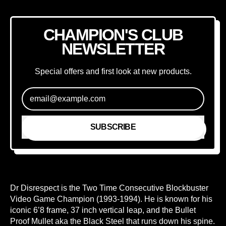
CHAMPION'S CLUB
NEWSLETTER
Special offers and first look at new products.
Email Address
SUBSCRIBE
Dr Disrespect is the Two Time Consecutive Blockbuster
Video Game Champion (1993-1994). He is known for his
iconic 6’8 frame, 37 inch vertical leap, and the Bullet
Proof Mullet aka the Black Steel that runs down his spine.