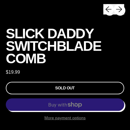
Previous sli
Next sli
SLICK DADDY
SWITCHBLADE
COMB
Regular price
$19.99
SOLD OUT
More payment options