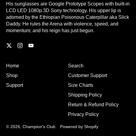
His sunglasses are Google Prototype Scopes with built-in
LCD LED 1080p 3D Sony technology. His upper lip is
adorned by the Ethiopian Poisonous Caterpillar aka Slick
Daddy. He rules the Arena with violence, speed, and
momentum; and his reign has just begun.
Twitter
Instagram
YouTube
Home
Search
Shop
Customer Support
Support
Size Charts
Shipping Policy
Return & Refund Policy
Privacy Policy
© 2026,
Champion's Club
.
Powered by Shopify