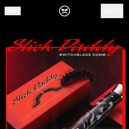
MENU
CART (
0
)
ITEMS