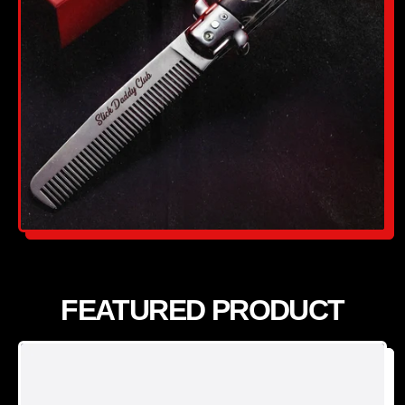
FEATURED PRODUCT