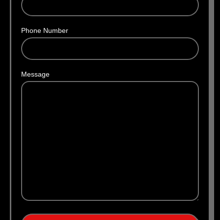
Phone Number
Message