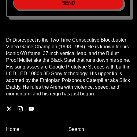
Dr Disrespect is the Two Time Consecutive Blockbuster
Video Game Champion (1993-1994). He is known for his
iconic 6’8 frame, 37 inch vertical leap, and the Bullet
Proof Mullet aka the Black Steel that runs down his spine.
His sunglasses are Google Prototype Scopes with built-in
LCD LED 1080p 3D Sony technology. His upper lip is
adorned by the Ethiopian Poisonous Caterpillar aka Slick
Daddy. He rules the Arena with violence, speed, and
momentum; and his reign has just begun.
Twitter
Instagram
YouTube
Home
Search