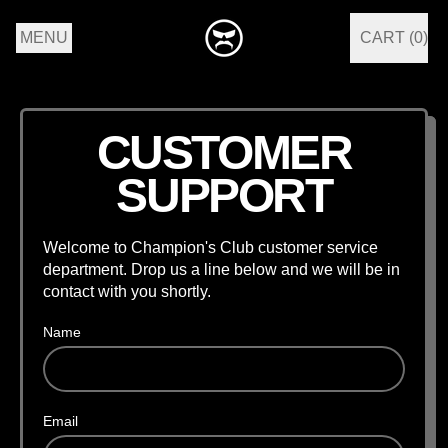
MENU
CART (
0
)
ITEMS
CUSTOMER
SUPPORT
Welcome to Champion's Club customer service
department. Drop us a line below and we will be in
contact with you shortly.
Name
Email